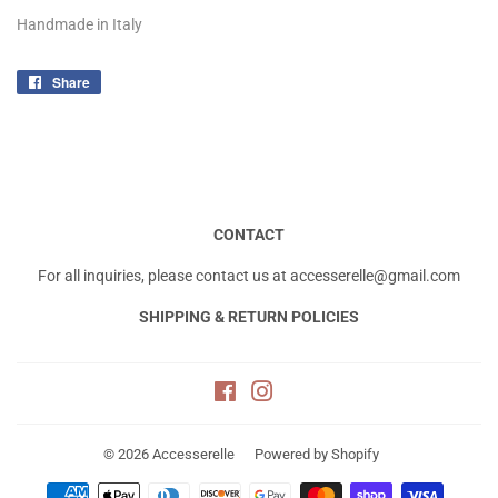
Handmade in Italy
Share
Share
on
Facebook
CONTACT
For all inquiries, please contact us at accesserelle@gmail.com
SHIPPING & RETURN POLICIES
Facebook
Instagram
© 2026
Accesserelle
Powered by Shopify
Payment