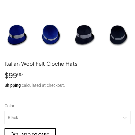
Italian Wool Felt Cloche Hats
$99
$99.00
00
Shipping
calculated at checkout.
Color
ADD TO CART