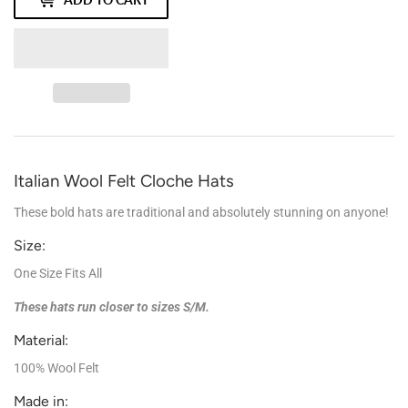
Italian Wool Felt Cloche Hats
These bold hats are traditional and absolutely stunning on anyone!
Size:
One Size Fits All
These hats run closer to sizes S/M.
Material:
100% Wool Felt
Made in: