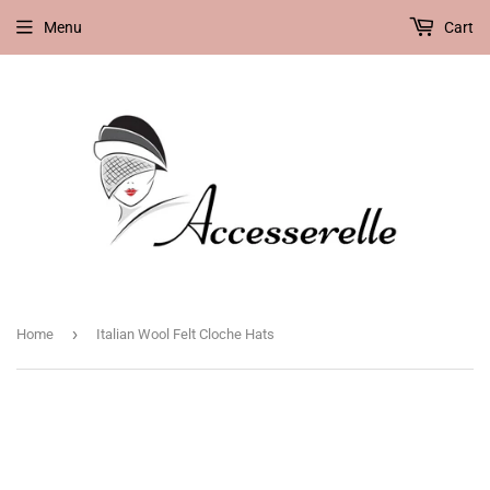
Menu
Cart
›
Home
Italian Wool Felt Cloche Hats